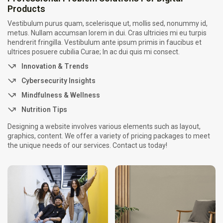
Products
Por que empresas escolhem suporte...
26 de fevereiro de 2026
7 Min
Vestibulum purus quam, scelerisque ut, mollis sed, nonummy id,
metus. Nullam accumsan lorem in dui. Cras ultricies mi eu turpis
hendrerit fringilla. Vestibulum ante ipsum primis in faucibus et
ultrices posuere cubilia Curae; In ac dui quis mi consect.
Innovation & Trends
Cybersecurity Insights
Mindfulness & Wellness
Nutrition Tips
Designing a website involves various elements such as layout,
graphics, content. We offer a variety of pricing packages to meet
the unique needs of our services. Contact us today!