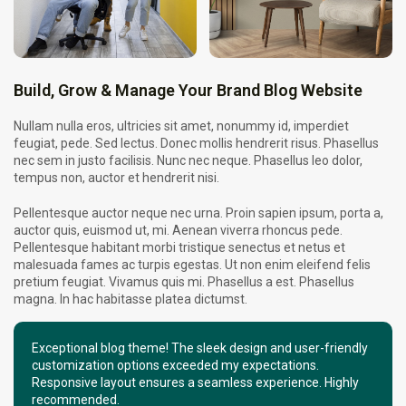
Build, Grow & Manage Your Brand Blog Website
Nullam nulla eros, ultricies sit amet, nonummy id, imperdiet
feugiat, pede. Sed lectus. Donec mollis hendrerit risus. Phasellus
nec sem in justo facilisis. Nunc nec neque. Phasellus leo dolor,
tempus non, auctor et hendrerit nisi.
Pellentesque auctor neque nec urna. Proin sapien ipsum, porta a,
auctor quis, euismod ut, mi. Aenean viverra rhoncus pede.
Pellentesque habitant morbi tristique senectus et netus et
malesuada fames ac turpis egestas. Ut non enim eleifend felis
pretium feugiat. Vivamus quis mi. Phasellus a est. Phasellus
magna. In hac habitasse platea dictumst.
Exceptional blog theme! The sleek design and user-friendly
customization options exceeded my expectations.
Responsive layout ensures a seamless experience. Highly
recommended.