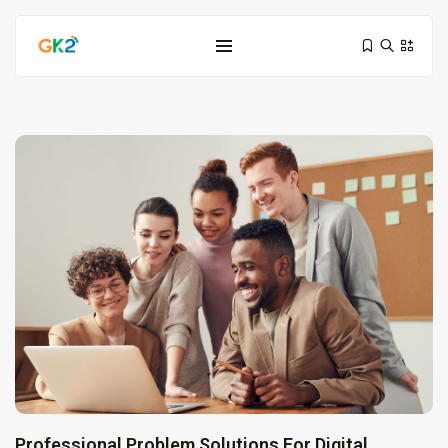
Domínio é investimento: proteja sua...
10 de março de 2026
6 Min
Domínio .co ou .me: qual...
3 de março de 2026
9 Min
Professional Problem Solutions For Digital